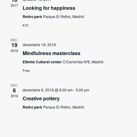
2017
Looking for happiness
Retiro park
Parque El Retiro, Madrid
€10
DEC.
19
decembrie 19, 2016
2016
Mindfulness masterclass
Ellettta Cultural center
C/Carrentas Nº6, Madrid
Free
DEC.
6
decembrie 6, 2016 @ 8:00 am
-
5:00 pm
2016
Creative pottery
Retiro park
Parque El Retiro, Madrid