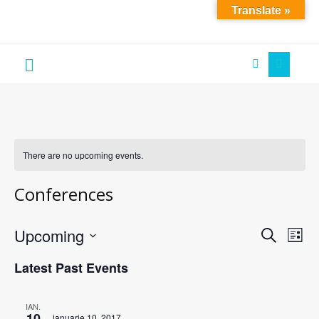
Translate »
Soare
´S
Art
There are no upcoming events.
Conferences
Upcoming
Events
Eve
Search
List
Vie
Search
Select
Latest Past Events
Nav
date.
and
Views
IAN.
Navigati
10
ianuarie 10, 2017