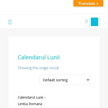
Translate »
Soare
´S
Art
Calendarul Lunii
Showing the single result
Calendarul Lunii –
Limba Romana