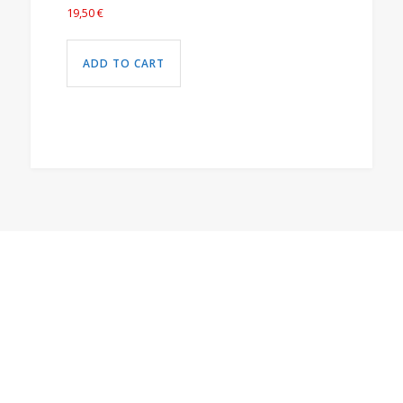
19,50
€
ADD TO CART