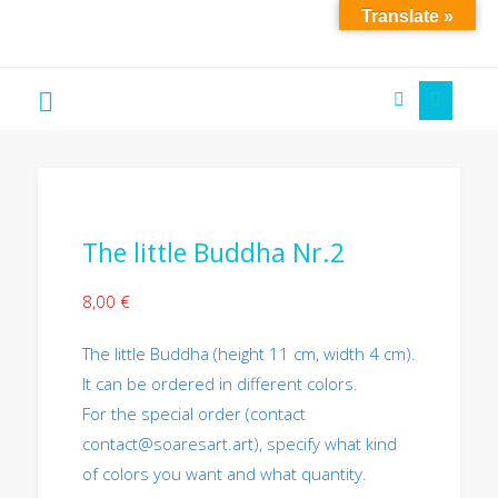
Translate »
Soare
´S
Art
The little Buddha Nr.2
8,00
€
The little Buddha (height 11 cm, width 4 cm).
It can be ordered in different colors.
For the special order (contact
contact@soaresart.art), specify what kind
of colors you want and what quantity.