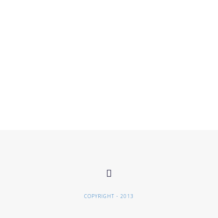
COPYRIGHT - 2013