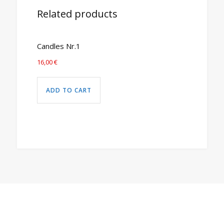
Related products
Candles Nr.1
16,00
€
ADD TO CART