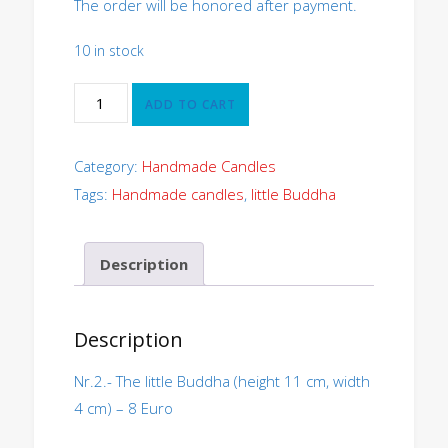
The order will be honored after payment.
10 in stock
The
ADD TO CART
little
Buddha
Nr.2
Category:
Handmade Candles
quantity
Tags:
Handmade candles
,
little Buddha
Description
Description
Nr.2.- The little Buddha (height 11 cm, width
4 cm) – 8 Euro